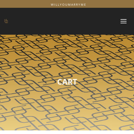
WILLYOUMARRYME
CART