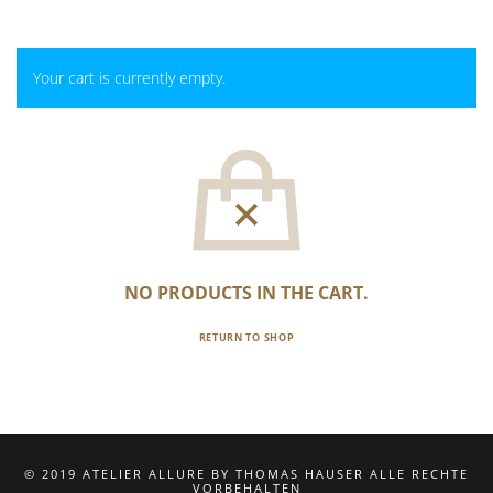
Your cart is currently empty.
NO PRODUCTS IN THE CART.
RETURN TO SHOP
© 2019 ATELIER ALLURE BY THOMAS HAUSER ALLE RECHTE
VORBEHALTEN