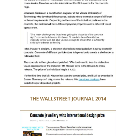
THE WALLSTREET JOURNAL 2014