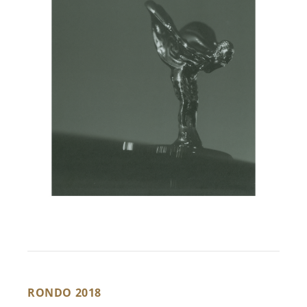
RONDO 2018