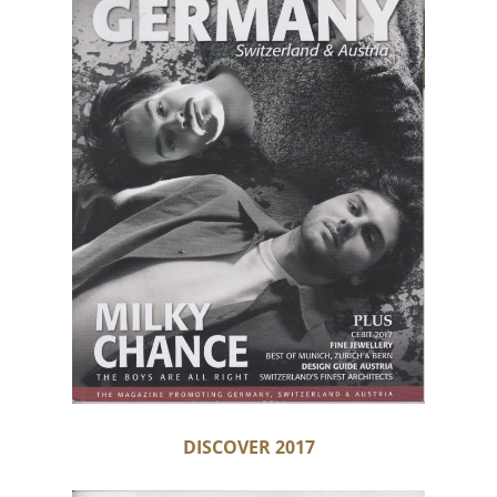
DISCOVER 2017