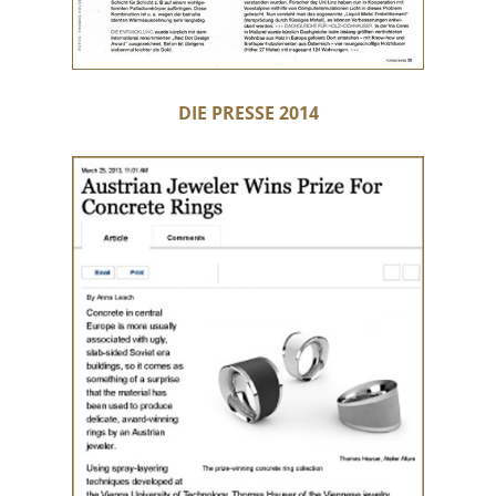
DIE PRESSE 2014