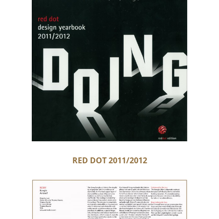
RED DOT 2011/2012