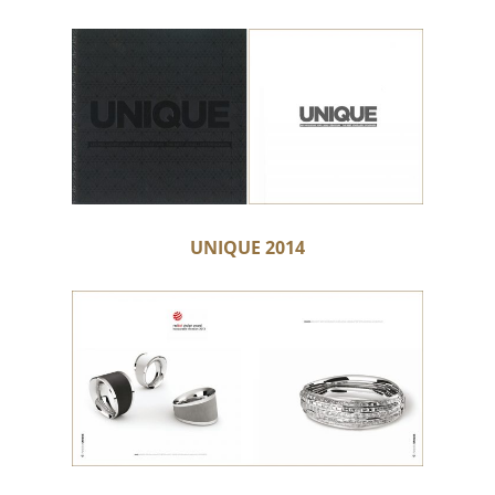
UNIQUE 2014