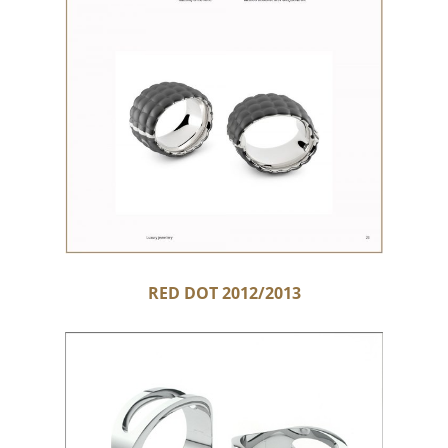
RED DOT 2012/2013