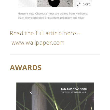
Read the full article here –
www.wallpaper.com
AWARDS