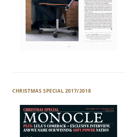
CHRISTMAS SPECIAL 2017/2018