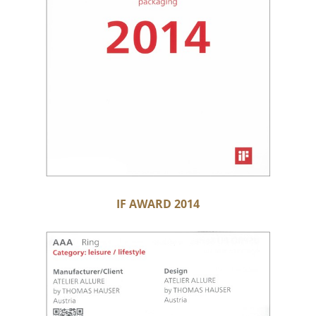
IF AWARD 2014