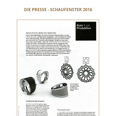
DIE PRESSE - SCHAUFENSTER 2016