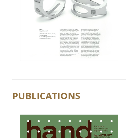
PUBLICATIONS