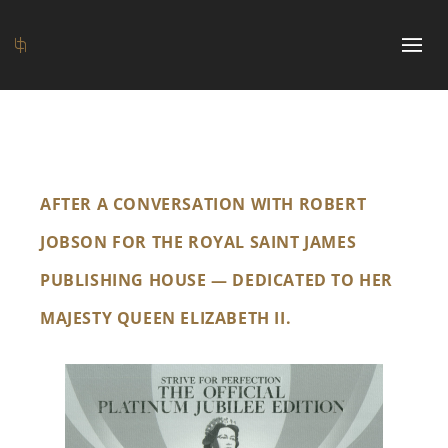
AFTER A CONVERSATION WITH ROBERT
JOBSON FOR THE ROYAL SAINT JAMES
PUBLISHING HOUSE — DEDICATED TO HER
MAJESTY QUEEN ELIZABETH II.