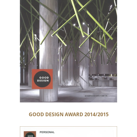
GOOD DESIGN AWARD 2014/2015