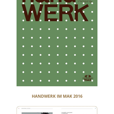
HANDWERK IM MAK 2016