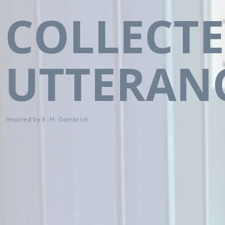
COLLECT
UTTERAN
Inspired by E. H. Gombrich