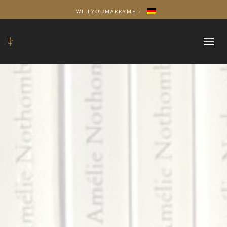
WILLYOUMARRYME