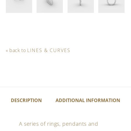
« back to
LINES & CURVES
DESCRIPTION
ADDITIONAL INFORMATION
A series of rings, pendants and