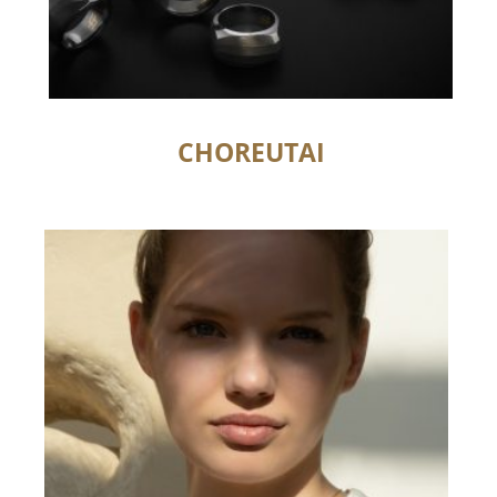
CHOREUTAI