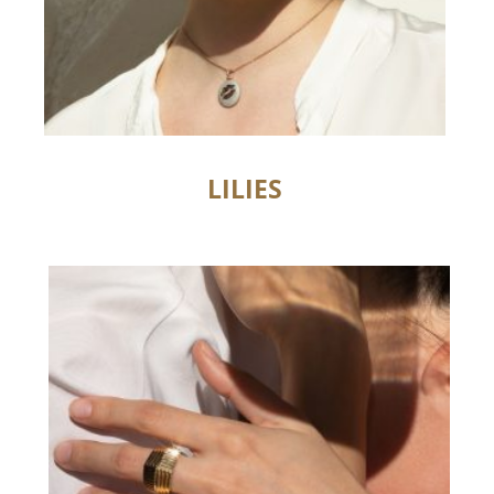
LILIES