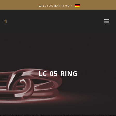
WILLYOUMARRYME
LC_05_RING