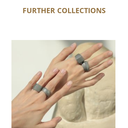
FURTHER COLLECTIONS