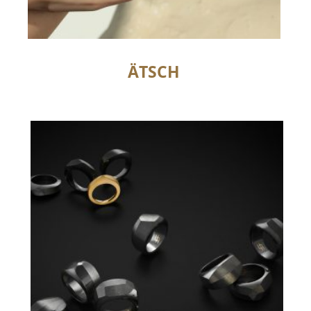
ÄTSCH