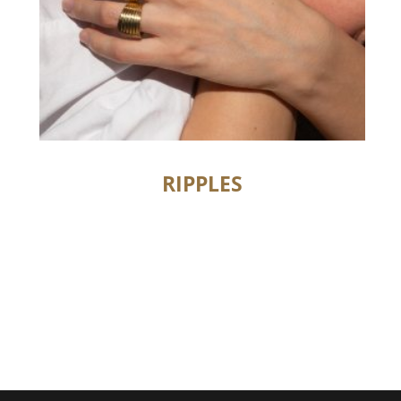
RIPPLES