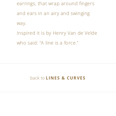
earrings, that wrap around fingers
and ears in an airy and swinging
way.
Inspired it is by Henry Van de Velde
who said: “A line is a force.”
back to
LINES & CURVES