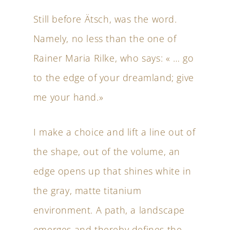
Still before Ätsch, was the word.
Namely, no less than the one of
Rainer Maria Rilke, who says: « … go
to the edge of your dreamland; give
me your hand.»
I make a choice and lift a line out of
the shape, out of the volume, an
edge opens up that shines white in
the gray, matte titanium
environment. A path, a landscape
emerges and thereby defines the