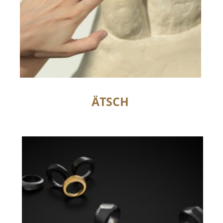
ÄTSCH