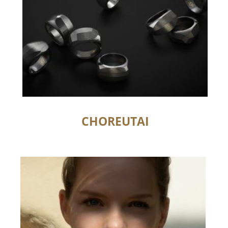
CHOREUTAI