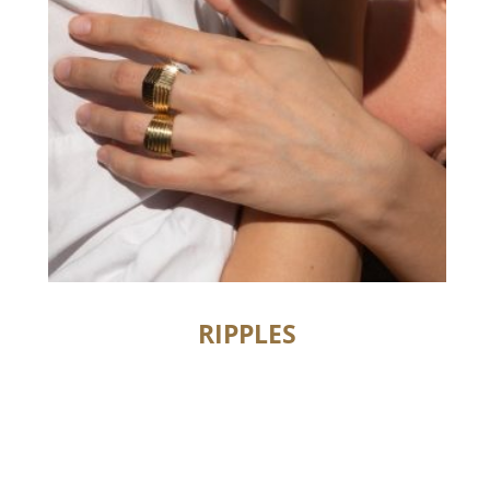
RIPPLES