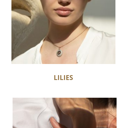
LILIES