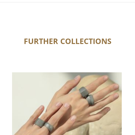
FURTHER COLLECTIONS