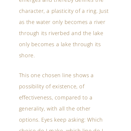
character, a plasticity of a ring. Just
as the water only becomes a river
through its riverbed and the lake
only becomes a lake through its
shore.
This one chosen line shows a
possibility of existence, of
effectiveness, compared to a
generality, with all the other
options. Eyes keep asking: Which
choice do I make, which line do I