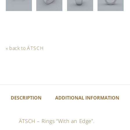
« back to
ÄTSCH
DESCRIPTION
ADDITIONAL INFORMATION
ÄTSCH – Rings “With an Edge”.