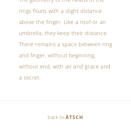
rings floats with a slight distance
above the finger. Like a roof or an
umbrella, they keep their distance.
There remains a space between ring
and finger, without beginning,
without end, with air and grace and
a secret.
back to
ÄTSCH