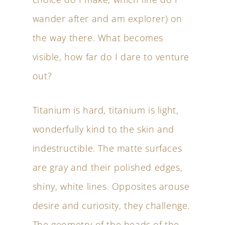
wander after and am explorer) on
the way there. What becomes
visible, how far do I dare to venture
out?
Titanium is hard, titanium is light,
wonderfully kind to the skin and
indestructible. The matte surfaces
are gray and their polished edges,
shiny, white lines. Opposites arouse
desire and curiosity, they challenge.
The geometry of the heads of the