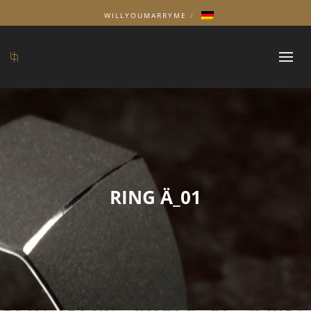
WILLYOUMARRYME
RING Ä_01