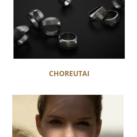
CHOREUTAI