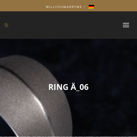
WILLYOUMARRYME
RING Ä_06