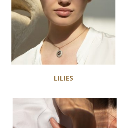
LILIES