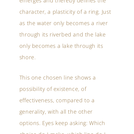
emerges and thereby defines the
character, a plasticity of a ring. Just
as the water only becomes a river
through its riverbed and the lake
only becomes a lake through its
shore.
This one chosen line shows a
possibility of existence, of
effectiveness, compared to a
generality, with all the other
options. Eyes keep asking: Which