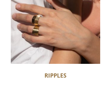
RIPPLES