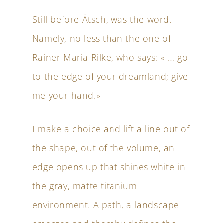
Still before Ätsch, was the word.
Namely, no less than the one of
Rainer Maria Rilke, who says: « … go
to the edge of your dreamland; give
me your hand.»
I make a choice and lift a line out of
the shape, out of the volume, an
edge opens up that shines white in
the gray, matte titanium
environment. A path, a landscape