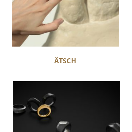
ÄTSCH