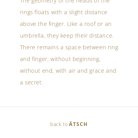
The geometry of the heads of the
rings floats with a slight distance
above the finger. Like a roof or an
umbrella, they keep their distance.
There remains a space between ring
and finger, without beginning,
without end, with air and grace and
a secret.
back to
ÄTSCH