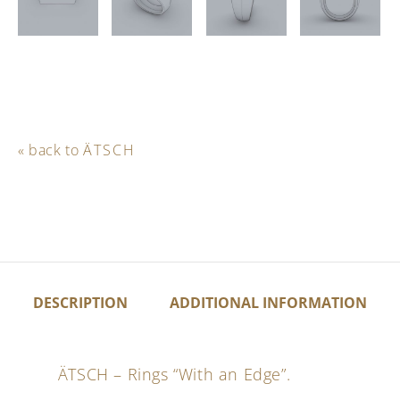
« back to
ÄTSCH
DESCRIPTION
ADDITIONAL INFORMATION
ÄTSCH – Rings “With an Edge”.