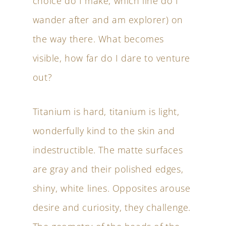
choice do I make, which line do I
wander after and am explorer) on
the way there. What becomes
visible, how far do I dare to venture
out?
Titanium is hard, titanium is light,
wonderfully kind to the skin and
indestructible. The matte surfaces
are gray and their polished edges,
shiny, white lines. Opposites arouse
desire and curiosity, they challenge.