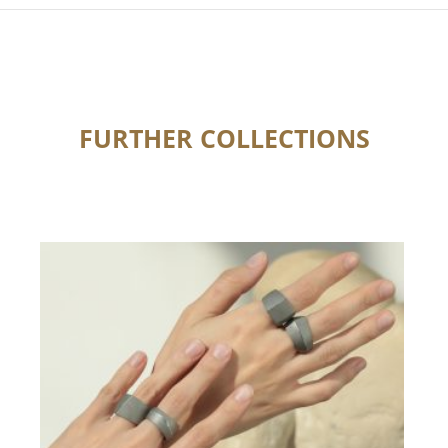
FURTHER COLLECTIONS