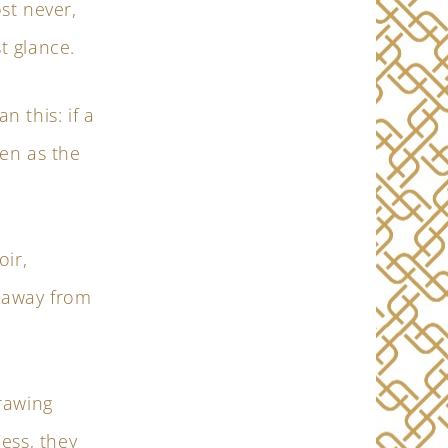
ost never,
st glance.
n this: if a
en as the
oir,
 away from
rawing
ess, they