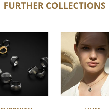
FURTHER COLLECTIONS