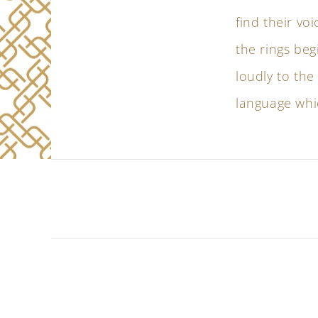
find their voi
the rings beg
loudly to the
language whic