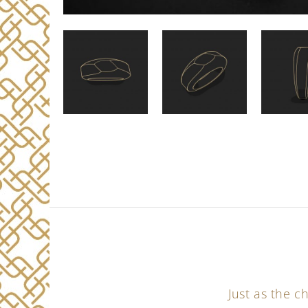
Just as the 