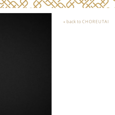
« back to
CHOREUTAI