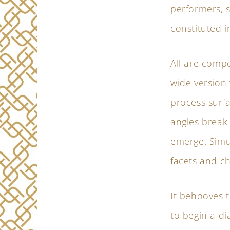
performers, s
constituted i
All are comp
wide version 
process surfa
angles break
emerge. Simu
facets and ch
It behooves t
to begin a di