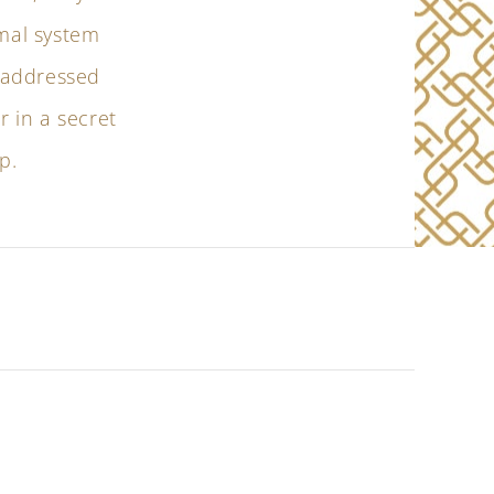
rmal system
r addressed
r in a secret
p.