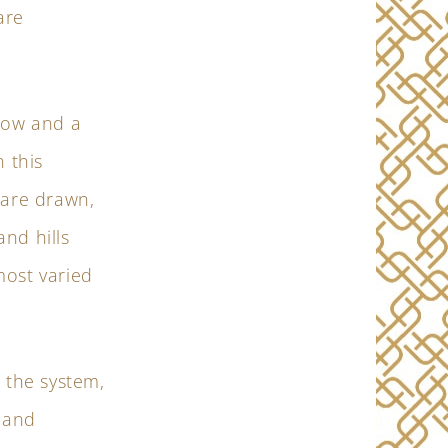
are
rrow and a
 this
 are drawn,
nd hills
most varied
 the system,
, and