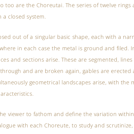
o too are the Choreutai. The series of twelve rings 
n a closed system.
osed out of a singular basic shape, each with a na
where in each case the metal is ground and filed. In
ces and sections arise. These are segmented, lines
 through and are broken again, gables are erected a
ltaneously geometrical landscapes arise, with the 
aracteristics.
he viewer to fathom and define the variation within
alogue with each Choreute, to study and scrutinize