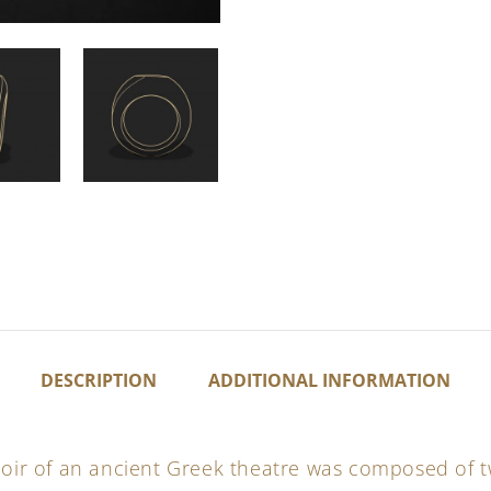
DESCRIPTION
ADDITIONAL INFORMATION
choir of an ancient Greek theatre was composed of 