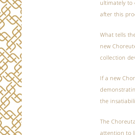
ultimately to
after this pro
What tells th
new Choreute
collection de
If a new Chor
demonstratin
the insatiabil
The Choreuta
attention to 