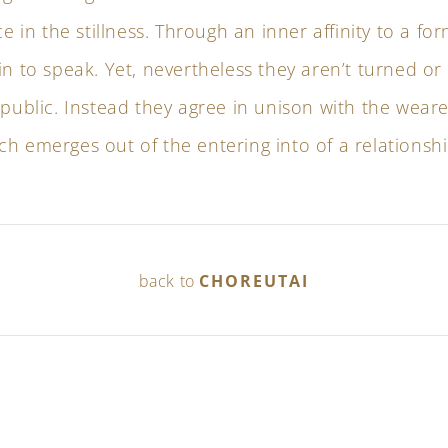
ce in the stillness. Through an inner affinity to a fo
in to speak. Yet, nevertheless they aren’t turned o
 public. Instead they agree in unison with the weare
h emerges out of the entering into of a relationshi
back to
CHOREUTAI