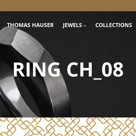
THOMAS HAUSER
JEWELS
COLLECTIONS
RING CH_08