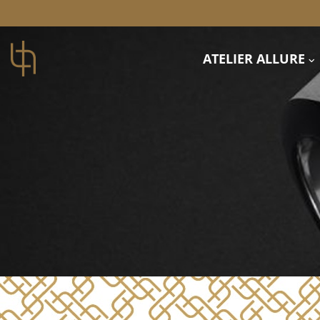
ATELIER ALLURE