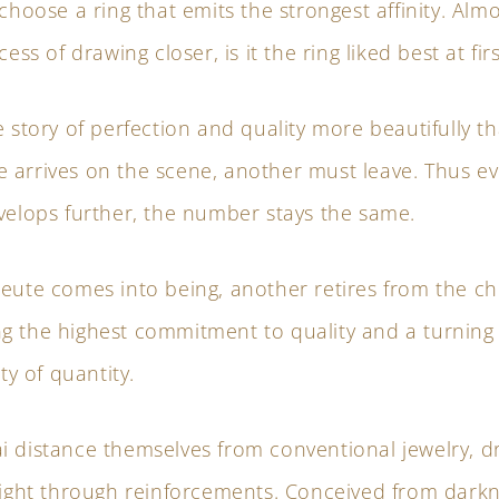
 choose a ring that emits the strongest affinity. Alm
cess of drawing closer, is it the ring liked best at fir
e story of perfection and quality more beautifully tha
 arrives on the scene, another must leave. Thus ev
velops further, the number stays the same.
eute comes into being, another retires from the ch
g the highest commitment to quality and a turning
ity of quantity.
i distance themselves from conventional jewelry, d
light through reinforcements. Conceived from darkn