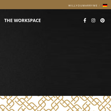
WILLYOUMARRYME
THE WORKSPACE