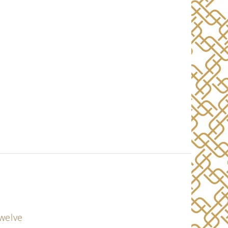
twelve