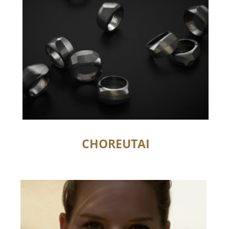
CHOREUTAI