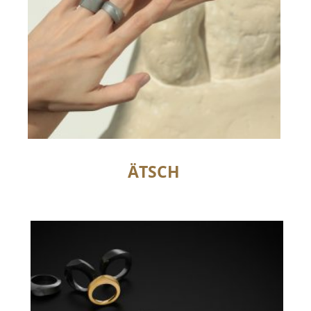
ÄTSCH