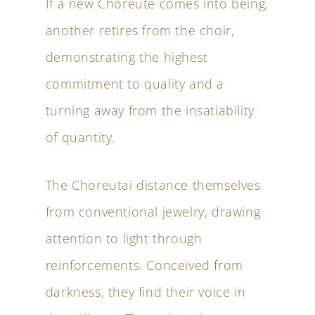
If a new Choreute comes into being,
another retires from the choir,
demonstrating the highest
commitment to quality and a
turning away from the insatiability
of quantity.
The Choreutai distance themselves
from conventional jewelry, drawing
attention to light through
reinforcements. Conceived from
darkness, they find their voice in