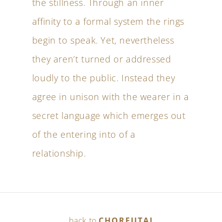
the stillness. Through an inner
affinity to a formal system the rings
begin to speak. Yet, nevertheless
they aren’t turned or addressed
loudly to the public. Instead they
agree in unison with the wearer in a
secret language which emerges out
of the entering into of a
relationship.
back to
CHOREUTAI