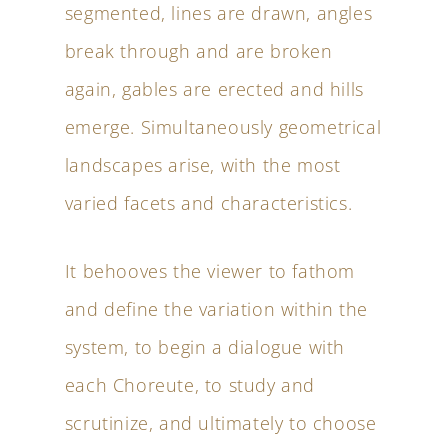
segmented, lines are drawn, angles
break through and are broken
again, gables are erected and hills
emerge. Simultaneously geometrical
landscapes arise, with the most
varied facets and characteristics.
It behooves the viewer to fathom
and define the variation within the
system, to begin a dialogue with
each Choreute, to study and
scrutinize, and ultimately to choose