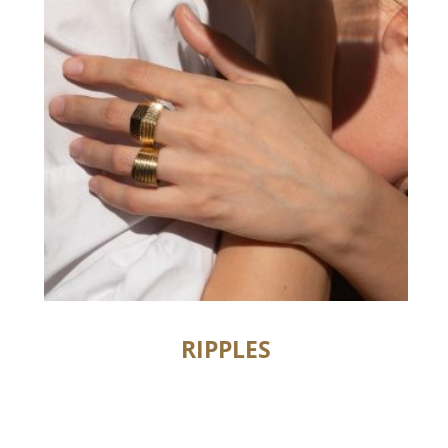
RIPPLES