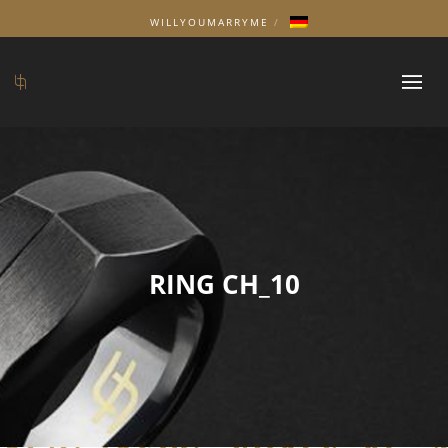
WILLYOUMARRYME
RING CH_10