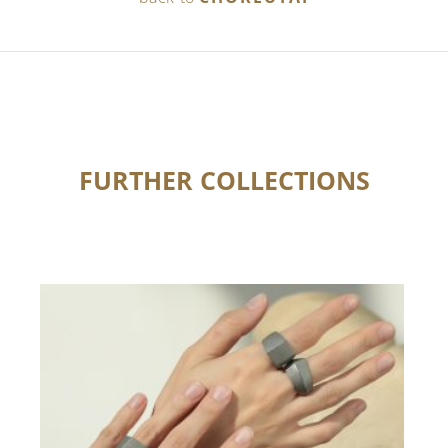
FURTHER COLLECTIONS