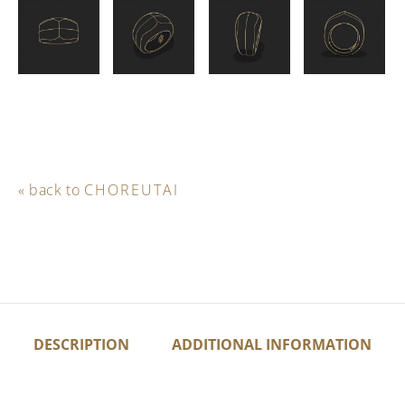
« back to
CHOREUTAI
DESCRIPTION
ADDITIONAL INFORMATION