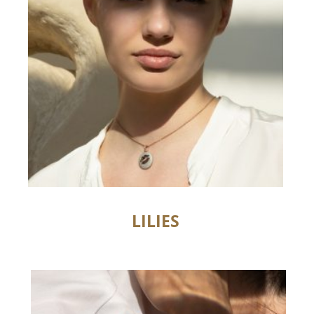
LILIES