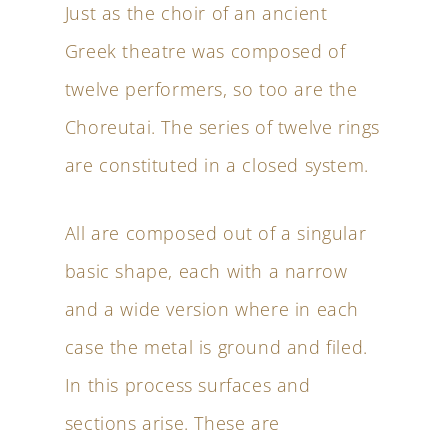
Just as the choir of an ancient
Greek theatre was composed of
twelve performers, so too are the
Choreutai. The series of twelve rings
are constituted in a closed system.
All are composed out of a singular
basic shape, each with a narrow
and a wide version where in each
case the metal is ground and filed.
In this process surfaces and
sections arise. These are