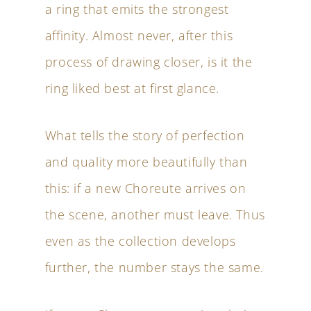
a ring that emits the strongest
affinity. Almost never, after this
process of drawing closer, is it the
ring liked best at first glance.
What tells the story of perfection
and quality more beautifully than
this: if a new Choreute arrives on
the scene, another must leave. Thus
even as the collection develops
further, the number stays the same.