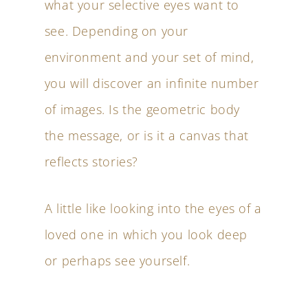
what your selective eyes want to
see. Depending on your
environment and your set of mind,
you will discover an infinite number
of images. Is the geometric body
the message, or is it a canvas that
reflects stories?
A little like looking into the eyes of a
loved one in which you look deep
or perhaps see yourself.