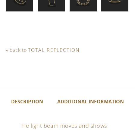
« back to
TOTAL REFLECTION
DESCRIPTION
ADDITIONAL INFORMATION
The light beam moves and shows