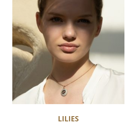
LILIES