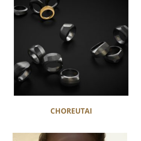
CHOREUTAI