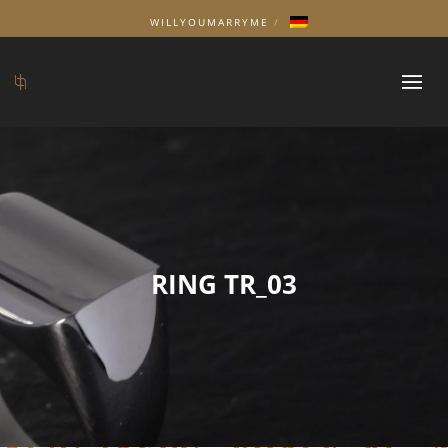
WILLYOUMARRYME
RING TR_03