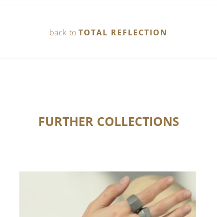
back to
TOTAL REFLECTION
FURTHER COLLECTIONS