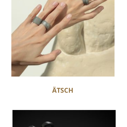
ÄTSCH