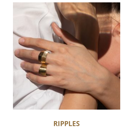
RIPPLES