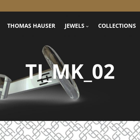
THOMAS HAUSER
JEWELS
COLLECTIONS
TI_MK_02