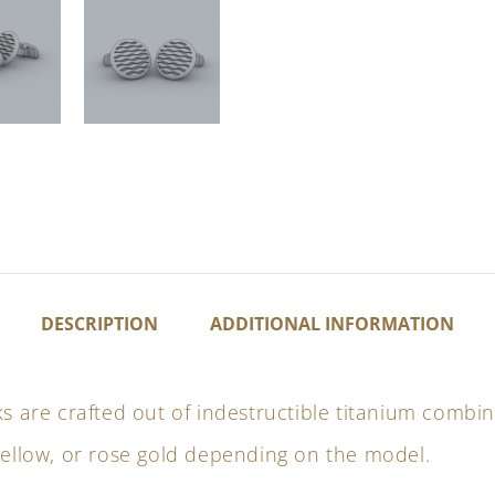
DESCRIPTION
ADDITIONAL INFORMATION
ks are crafted out of indestructible titanium combi
yellow, or rose gold depending on the model.