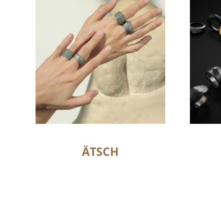
ÄTSCH