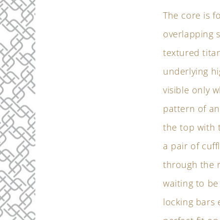
The core is 
overlapping s
textured tit
underlying hi
visible only 
pattern of an
the top with
a pair of cu
through the r
waiting to b
locking bars