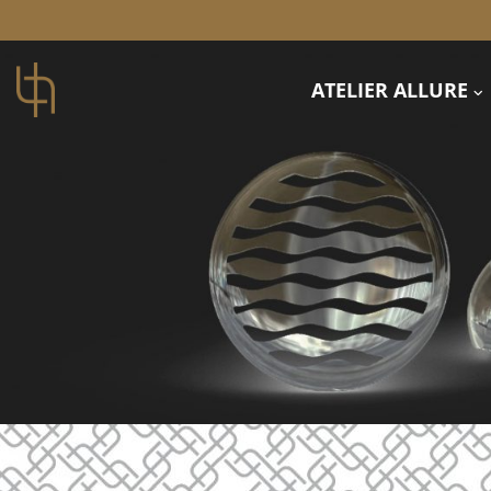
ATELIER ALLURE