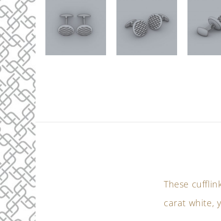
These cufflin
carat white, 