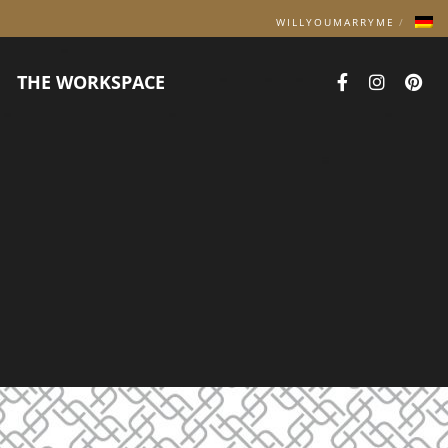
WILLYOUMARRYME
THE WORKSPACE