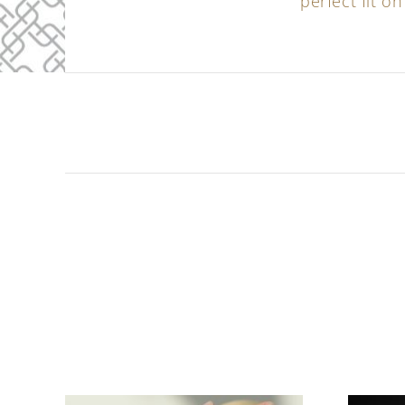
perfect fit on