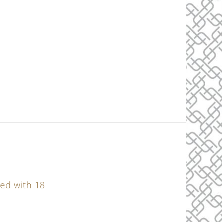
ned with 18