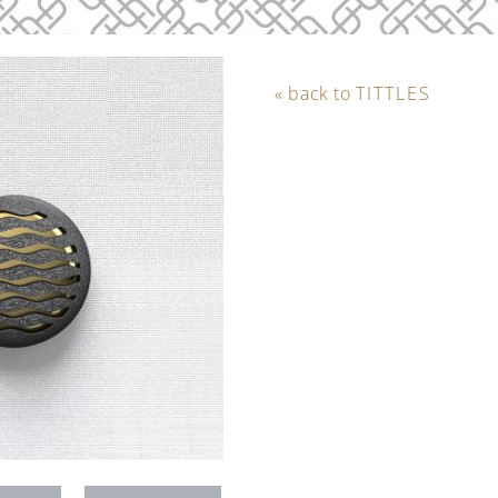
« back to
TITTLES