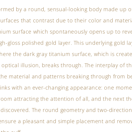
formed by a round, sensual-looking body made up o
urfaces that contrast due to their color and materia
anium surface which spontaneously opens up to rev
gh-gloss polished gold layer. This underlying gold 
where the dark gray titanium surface, which is creat
 optical illusion, breaks through. The interplay of th
 the material and patterns breaking through from b
fflinks with an ever-changing appearance: one mome
oom attracting the attention of all, and the next th
e discovered. The round geometry and two-direction
 ensure a pleasant and simple placement and remov