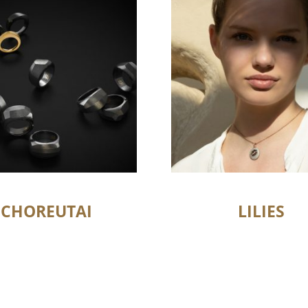
CHOREUTAI
LILIES