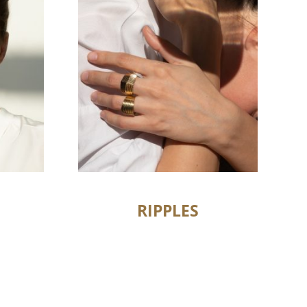
RIPPLES