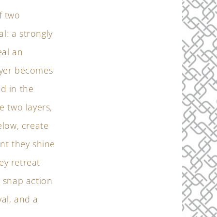
f two
l: a strongly
eal an
layer becomes
ed in the
e two layers,
elow, create
nt they shine
ey retreat
 snap action
al, and a