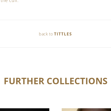
 the cuff.
back to
TITTLES
FURTHER COLLECTIONS